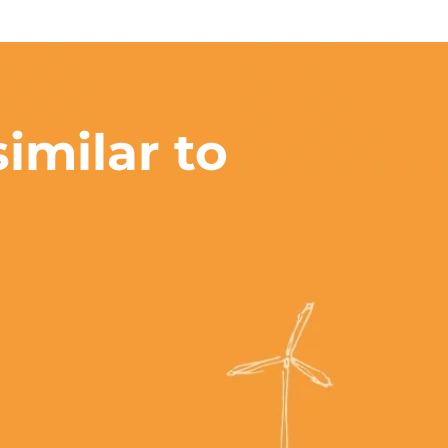
imilar to