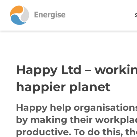
Happy Ltd – worki
happier planet
Happy help organisations
by making their workpla
productive. To do this, t