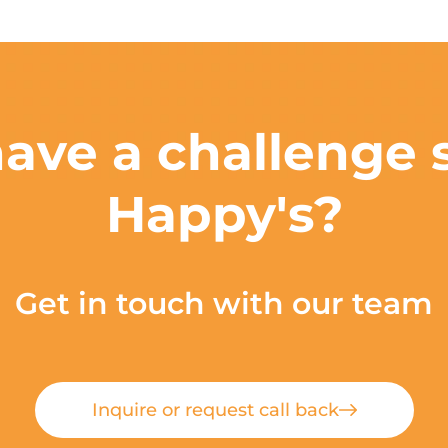
ave a challenge s
Happy's?
Get in touch with our team
Inquire or request call back