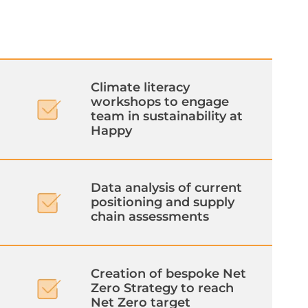
Climate literacy
workshops to engage
team in sustainability at
Happy
Data analysis of current
positioning and supply
chain assessments
Creation of bespoke Net
Zero Strategy to reach
Net Zero target