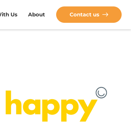
ith Us
About
Contact us