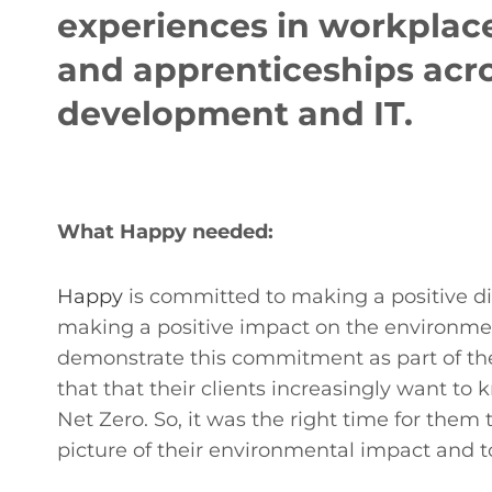
experiences in workplace
and apprenticeships acro
development and IT.
What Happy needed:
Happy
is committed to making a positive dif
making a positive impact on the environment
demonstrate this commitment as part of thei
that that their clients increasingly want t
Net Zero. So, it was the right time for the
picture of their environmental impact and to