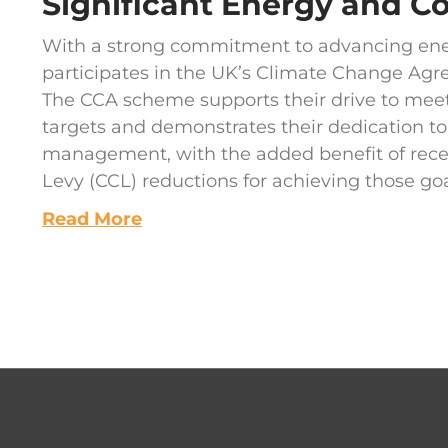
Significant Energy and C
With a strong commitment to advancing ener
participates in the UK’s Climate Change Ag
The CCA scheme supports their drive to meet
targets and demonstrates their dedication t
management, with the added benefit of rec
Levy (CCL) reductions for achieving those goa
Read More