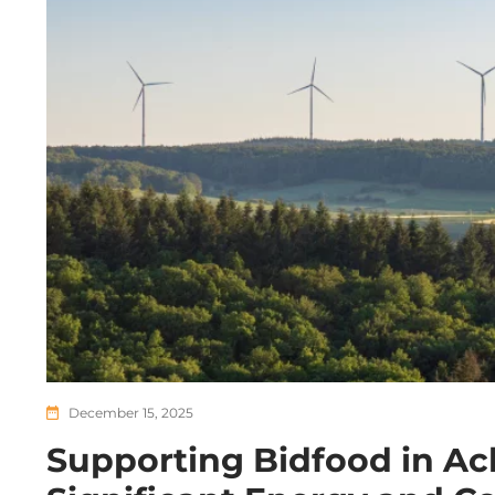
December 15, 2025
Supporting Bidfood in Ac