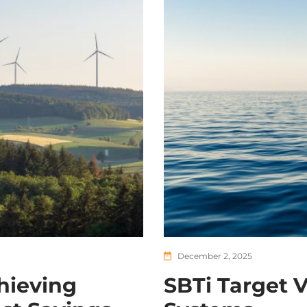
December 2, 2025
hieving
SBTi Target V