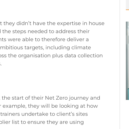
they didn’t have the expertise in house
d the steps needed to address their
s were able to therefore deliver a
mbitious targets, including climate
oss the organisation plus data collection
.
he start of their Net Zero journey and
or example, they will be looking at how
 trainers undertake to client’s sites
lier list to ensure they are using