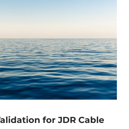
alidation for JDR Cable