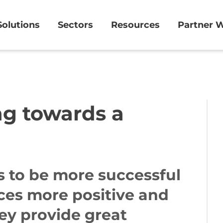
Solutions
Sectors
Resources
Partner W
ng towards a
 to be more successful
ces more positive and
hey provide great