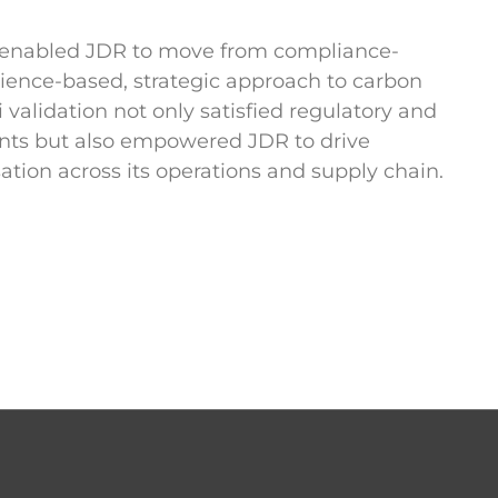
p enabled JDR to move from compliance-
cience-based, strategic approach to carbon
alidation not only satisfied regulatory and
nts but also empowered JDR to drive
tion across its operations and supply chain.