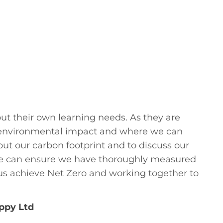
ut their own learning needs. As they are
r environmental impact and where we can
ut our carbon footprint and to discuss our
 we can ensure we have thoroughly measured
us achieve Net Zero and working together to
ppy Ltd