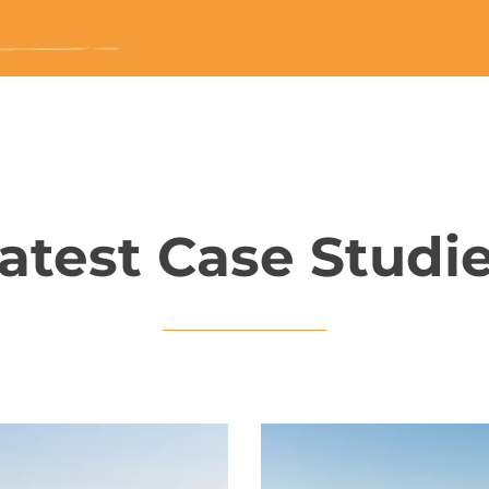
atest Case Studi