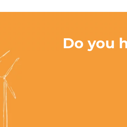
Do you h