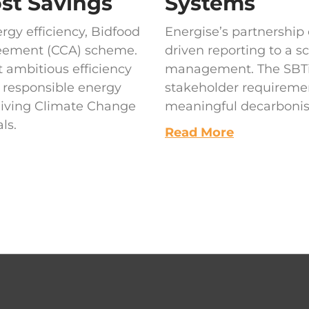
ost Savings
Systems
gy efficiency, Bidfood
Energise’s partnershi
reement (CCA) scheme.
driven reporting to a s
 ambitious efficiency
management. The SBTi v
o responsible energy
stakeholder requireme
eiving Climate Change
meaningful decarbonisa
ls.
Read More