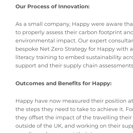
Our Process of Innovation:
As a small company, Happy were aware that 
to properly assess their carbon footprint an
environmental impact. Our expert consultant
bespoke Net Zero Strategy for Happy with a
literacy training to embed sustainability acr
support and their supply chain assessments
Outcomes and Benefits for Happy:
Happy have now measured their position at t
the steps they need to take to achieve it. F
they offset the impact of the travelling their
outside of the UK, and working on their supp