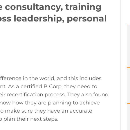
 consultancy, training
ss leadership, personal
ference in the world, and this includes
. As a certified B Corp, they need to
r recertification process. They also found
o know how they are planning to achieve
m to make sure they have an accurate
 plan their next steps.