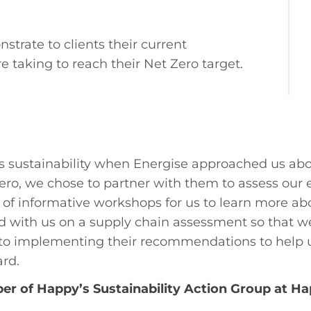
trate to clients their current
 taking to reach their Net Zero target.
ts sustainability when Energise approached us abo
ero, we chose to partner with them to assess ou
of informative workshops for us to learn more abo
ked with us on a supply chain assessment so that
rd to implementing their recommendations to help 
ard.
r of Happy’s Sustainability Action Group at Ha