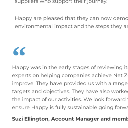
suppliers who support their journey.
Happy are pleased that they can now demons
environmental impact and the steps they are
Happy was in the early stages of reviewing i
experts on helping companies achieve Net Z
improve. They have provided us with a range 
targets and objectives. They have also wor
the impact of our activities. We look forwa
ensure Happy is fully sustainable going forw
Suzi Ellington, Account Manager and membe