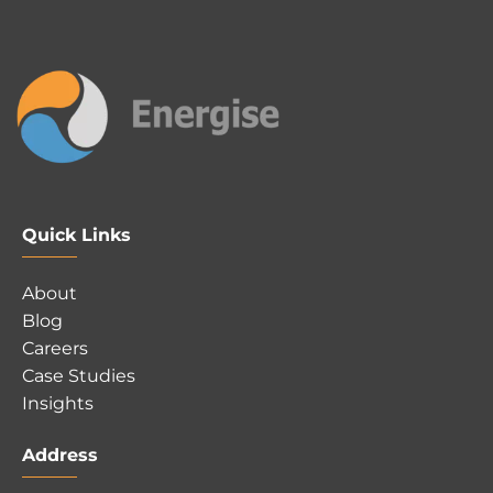
Quick Links
About
Blog
Careers
Case Studies
Insights
Address