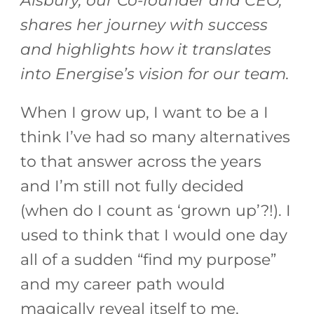
Alsbury, our Co-founder and CEO,
shares her journey with success
and highlights how it translates
into Energise’s vision for our team.
When I grow up, I want to be a I
think I’ve had so many alternatives
to that answer across the years
and I’m still not fully decided
(when do I count as ‘grown up’?!). I
used to think that I would one day
all of a sudden “find my purpose”
and my career path would
magically reveal itself to me,