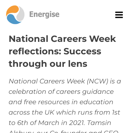
National Careers Week
reflections: Success
through our lens
National Careers Week (NCW) is a
celebration of careers guidance
and free resources in education
across the UK which runs from 1st
to 6th of March in 2021. Tamsin