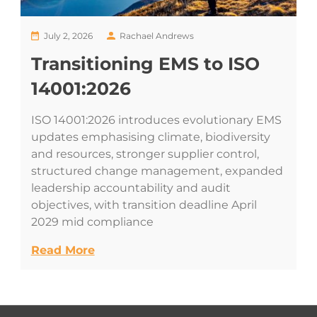
July 2, 2026
Rachael Andrews
Transitioning EMS to ISO
14001:2026
ISO 14001:2026 introduces evolutionary EMS
updates emphasising climate, biodiversity
and resources, stronger supplier control,
structured change management, expanded
leadership accountability and audit
objectives, with transition deadline April
2029 mid compliance
Read More