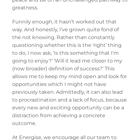
greatness.
Funnily enough, it hasn’t worked out that
way. And honestly, I’ve grown quite fond of
the not knowing. Rather than constantly
questioning whether this is the ‘right’ thing
to do, I now ask, ‘Is this something that I’m
going to enjoy?’ ‘Will it lead me closer to my
(now broader) definition of success?’ This
allows me to keep my mind open and look for
opportunities which I might not have
previously taken. Admittedly, it can also lead
to procrastination and a lack of focus, because
every new and exciting opportunity can be a
distraction from achieving a concrete
outcome.
At Energise, we encourage all our team to