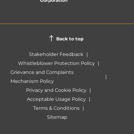
Back to top
Stakeholder Feedback
Whistleblower Protection Policy
Grievance and Complaints
Mechanism Policy
Privacy and Cookie Policy
Acceptable Usage Policy
Terms & Conditions
Sitemap