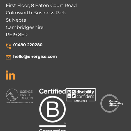
First Floor, 8 Eaton Court Road
Colmworth Business Park
St Neots
Cambridgeshire
PE19 8ER
01480 220280
hello@energise.com