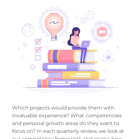
Which projects would provide them with
invaluable experience? What competencies
and personal growth areas do they want to
focus on? In each quarterly review, we look at
our competency framework and review how