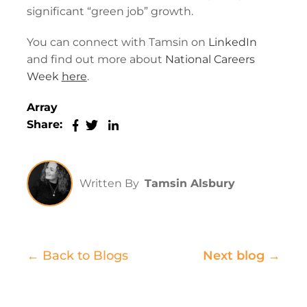
significant “green job” growth.
You can connect with Tamsin on
LinkedIn
and find out more about
National Careers
Week
here
.
Array
Share:
Written By
Tamsin Alsbury
← Back to Blogs
Next blog →