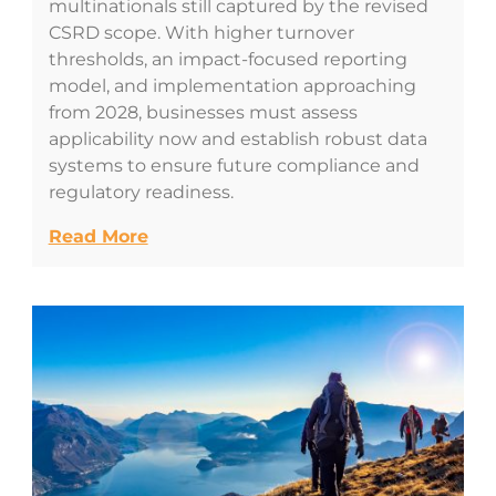
multinationals still captured by the revised
CSRD scope. With higher turnover
thresholds, an impact-focused reporting
model, and implementation approaching
from 2028, businesses must assess
applicability now and establish robust data
systems to ensure future compliance and
regulatory readiness.
Read More