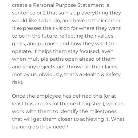
create a Personal Purpose Statement, a
sentence or 2 that sums up everything they
would like to be, do, and have in their career.
It expresses their vision for where they want
to be in the future, reflecting their values,
goals, and purpose and how they want to
operate. It helps them stay focused, even
when multiple paths open ahead of them
and shiny objects get thrown in their faces
(not by us, obviously, that’s a Health & Safety
risk).
Once the employee has defined this (or at
least has an idea of the next big step), we can
work with them to identify the milestones
that will get them closer to achieving it. What
training do they need?