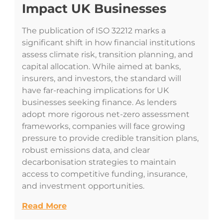
Impact UK Businesses
The publication of ISO 32212 marks a
significant shift in how financial institutions
assess climate risk, transition planning, and
capital allocation. While aimed at banks,
insurers, and investors, the standard will
have far-reaching implications for UK
businesses seeking finance. As lenders
adopt more rigorous net-zero assessment
frameworks, companies will face growing
pressure to provide credible transition plans,
robust emissions data, and clear
decarbonisation strategies to maintain
access to competitive funding, insurance,
and investment opportunities.
Read More