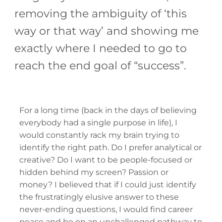
removing the ambiguity of ‘this
way or that way’ and showing me
exactly where I needed to go to
reach the end goal of “success”.
For a long time (back in the days of believing
everybody had a single purpose in life), I
would constantly rack my brain trying to
identify the right path. Do I prefer analytical or
creative? Do I want to be people-focused or
hidden behind my screen? Passion or
money? I believed that if I could just identify
the frustratingly elusive answer to these
never-ending questions, I would find career
peace and be on an unchallenged pathway to