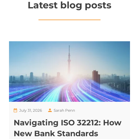
Latest blog posts
July 31, 2026
Sarah Penn
Navigating ISO 32212: How
New Bank Standards