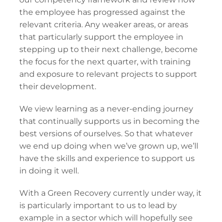
the employee has progressed against the
relevant criteria. Any weaker areas, or areas
that particularly support the employee in
stepping up to their next challenge, become
the focus for the next quarter, with training
and exposure to relevant projects to support
their development.
We view learning as a never-ending journey
that continually supports us in becoming the
best versions of ourselves. So that whatever
we end up doing when we’ve grown up, we’ll
have the skills and experience to support us
in doing it well.
With a Green Recovery currently under way, it
is particularly important to us to lead by
example in a sector which will hopefully see