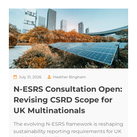
July 31, 2026
Heather Bingham
N-ESRS Consultation Open:
Revising CSRD Scope for
UK Multinationals
The evolving N-ESRS framework is reshaping
sustainability reporting requirements for UK