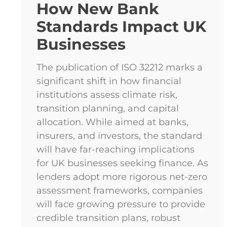
How New Bank
Standards Impact UK
Businesses
The publication of ISO 32212 marks a
significant shift in how financial
institutions assess climate risk,
transition planning, and capital
allocation. While aimed at banks,
insurers, and investors, the standard
will have far-reaching implications
for UK businesses seeking finance. As
lenders adopt more rigorous net-zero
assessment frameworks, companies
will face growing pressure to provide
credible transition plans, robust