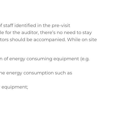
staff identified in the pre-visit
e for the auditor, there’s no need to stay
visitors should be accompanied. While on site
ation of energy consuming equipment (e.g.
f the energy consumption such as
y equipment;