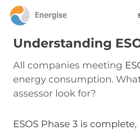
Understanding ESO
All companies meeting
ES
energy consumption. What d
assessor look for?
ESOS Phase 3 is complete
,