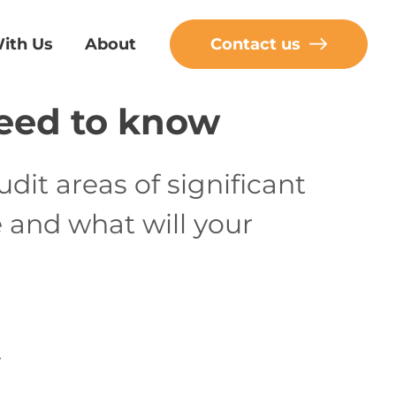
ith Us
About
Contact us
eed to know
udit areas of significant
 and what will your
.