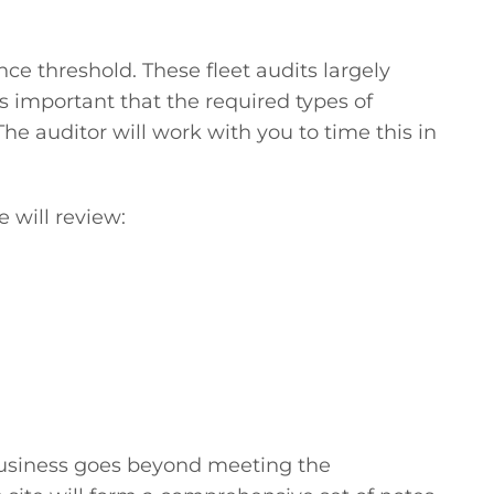
ce threshold. These fleet audits largely
is important that the required types of
The auditor will work with you to time this in
 will review:
business goes beyond meeting the