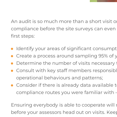
An audit is so much more than a short visit o
compliance before the site surveys can even t
first steps:
Identify your areas of significant consumpt
Create a process around sampling 95% of 
Determine the number of visits necessary
Consult with key staff members responsible 
operational behaviours and patterns;
Consider if there is already data availabl
compliance routes you were familiar with – 
Ensuring everybody is able to cooperate will 
before your assessors head out on visits. Kee