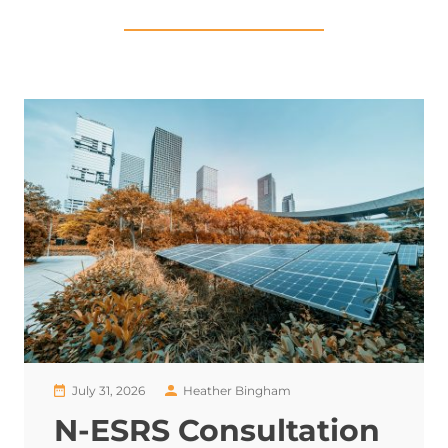
July 31, 2026
Heather Bingham
N-ESRS Consultation