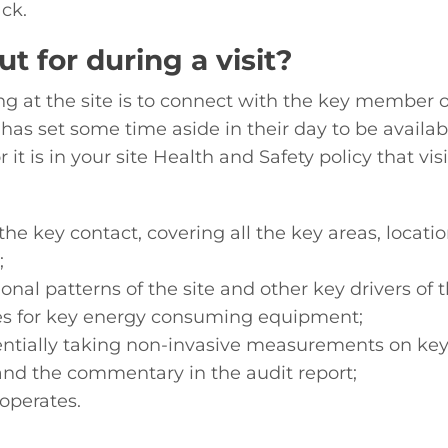
ck.
t for during a visit?
ng at the site is to connect with the key member of 
 has set some time aside in their day to be availabl
or it is in your site Health and Safety policy that 
th the key contact, covering all the key areas, loc
;
ional patterns of the site and other key drivers o
 for key energy consuming equipment;
entially taking non-invasive measurements on ke
and the commentary in the audit report;
operates.