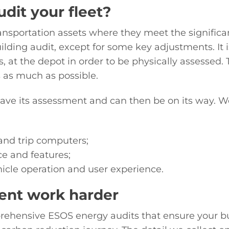
dit your fleet?
nsportation assets where they meet the significan
building audit, except for some key adjustments. It 
, at the depot in order to be physically assessed. 
s as much as possible.
ave its assessment and can then be on its way. We
and trip computers;
ce and features;
hicle operation and user experience.
ent work harder
rehensive ESOS energy audits that ensure your 