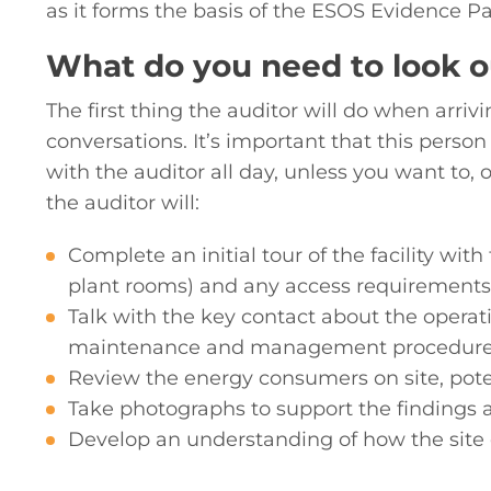
as it forms the basis of the ESOS Evidence Pa
What do you need to look ou
The first thing the auditor will do when arrivi
conversations. It’s important that this person
with the auditor all day, unless you want to, 
the auditor will:
Complete an initial tour of the facility wi
plant rooms) and any access requirements
Talk with the key contact about the operat
maintenance and management procedures
Review the energy consumers on site, pot
Take photographs to support the findings 
Develop an understanding of how the site 