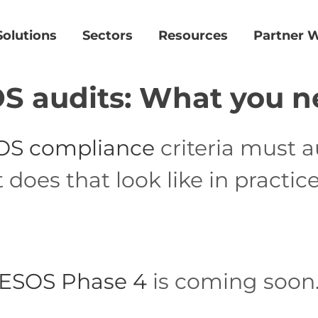
Solutions
Sectors
Resources
Partner W
S audits: What you n
OS compliance
criteria must a
oes that look like in practice
ESOS Phase 4
is coming soon