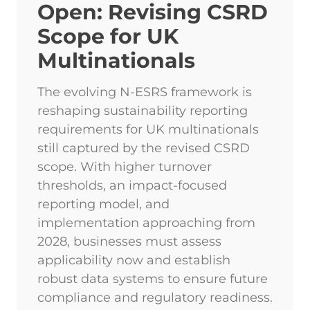
Open: Revising CSRD
Scope for UK
Multinationals
The evolving N-ESRS framework is
reshaping sustainability reporting
requirements for UK multinationals
still captured by the revised CSRD
scope. With higher turnover
thresholds, an impact-focused
reporting model, and
implementation approaching from
2028, businesses must assess
applicability now and establish
robust data systems to ensure future
compliance and regulatory readiness.