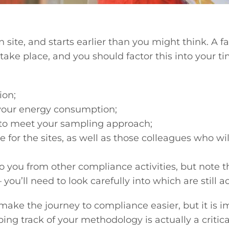
n site, and starts earlier than you might think. A 
ake place, and you should factor this into your t
ion;
your energy consumption;
 to meet your sampling approach;
for the sites, as well as those colleagues who will
e to you from other compliance activities, but not
you’ll need to look carefully into which are still 
make the journey to compliance easier, but it is im
ping track of your methodology is actually a crit