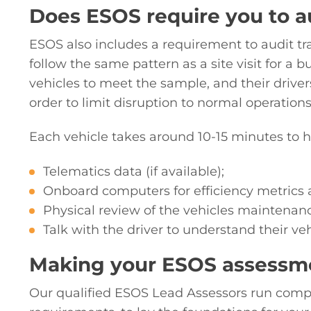
Does ESOS require you to au
ESOS also includes a requirement to audit tra
follow the same pattern as a site visit for a 
vehicles to meet the sample, and their drivers
order to limit disruption to normal operation
Each vehicle takes around 10-15 minutes to h
Telematics data (if available);
Onboard computers for efficiency metrics 
Physical review of the vehicles maintenan
Talk with the driver to understand their ve
Making your ESOS assessm
Our qualified ESOS Lead Assessors run comp