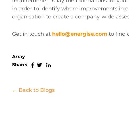
requirements, to lay the foundations for your
in order to identify where improvements in 
organisation to create a company-wide assessm
Get in touch at
hello@energise.com
to find
Array
Share:
← Back to Blogs