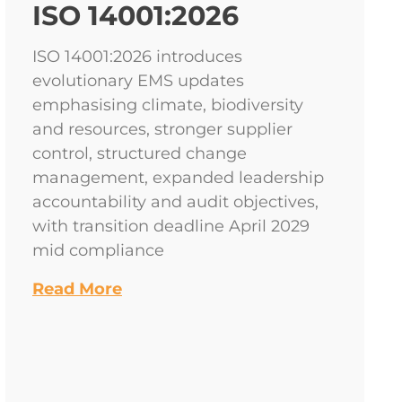
ISO 14001:2026
ISO 14001:2026 introduces
evolutionary EMS updates
emphasising climate, biodiversity
and resources, stronger supplier
control, structured change
management, expanded leadership
accountability and audit objectives,
with transition deadline April 2029
mid compliance
Read More