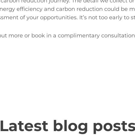
 carbon reduction journey. The detail we collect o
energy efficiency and carbon reduction could be m
ent of your opportunities. It’s not too early to s
 out more or book in a complimentary consultation
Latest blog post