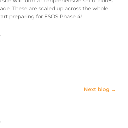
n site will form a comprehensive set of notes
ade. These are scaled up across the whole
tart preparing for ESOS Phase 4!
.
Next blog →
s