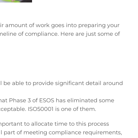
fair amount of work goes into preparing your
imeline of compliance. Here are just some of
 be able to provide significant detail around
e that Phase 3 of ESOS has eliminated some
acceptable. ISO50001 is one of them.
portant to allocate time to this process
ical part of meeting compliance requirements,