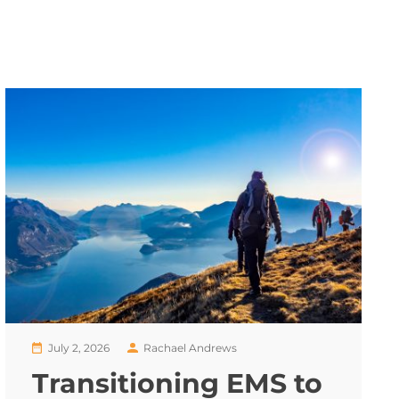
July 2, 2026
Rachael Andrews
Transitioning EMS to