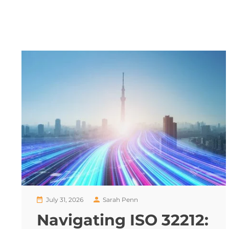
July 31, 2026
Sarah Penn
Navigating ISO 32212: