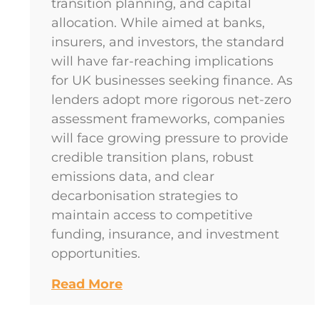
transition planning, and capital
allocation. While aimed at banks,
insurers, and investors, the standard
will have far-reaching implications
for UK businesses seeking finance. As
lenders adopt more rigorous net-zero
assessment frameworks, companies
will face growing pressure to provide
credible transition plans, robust
emissions data, and clear
decarbonisation strategies to
maintain access to competitive
funding, insurance, and investment
opportunities.
Read More