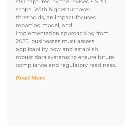
still captured by the revised CSRD
scope. With higher turnover
thresholds, an impact-focused
reporting model, and
implementation approaching from
2028, businesses must assess
applicability now and establish
robust data systems to ensure future
compliance and regulatory readiness.
Read More