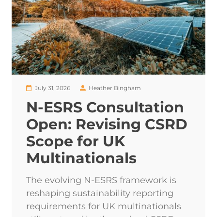
July 31, 2026
Heather Bingham
N-ESRS Consultation
Open: Revising CSRD
Scope for UK
Multinationals
The evolving N-ESRS framework is
reshaping sustainability reporting
requirements for UK multinationals