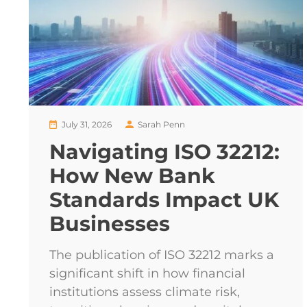
July 31, 2026
Sarah Penn
Navigating ISO 32212:
How New Bank
Standards Impact UK
Businesses
The publication of ISO 32212 marks a
significant shift in how financial
institutions assess climate risk,