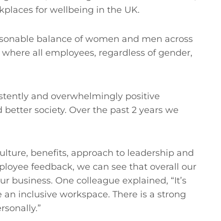
orkplaces for wellbeing in the UK.
easonable balance of women and men across
where all employees, regardless of gender,
istently and overwhelmingly positive
 better society. Over the past 2 years we
lture, benefits, approach to leadership and
yee feedback, we can see that overall our
 business. One colleague explained, “It’s
e an inclusive workspace. There is a strong
rsonally.”