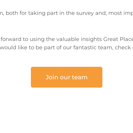
, both for taking part in the survey and, most imp
forward to using the valuable insights Great Plac
would like to be part of our fantastic team, check 
Join our team