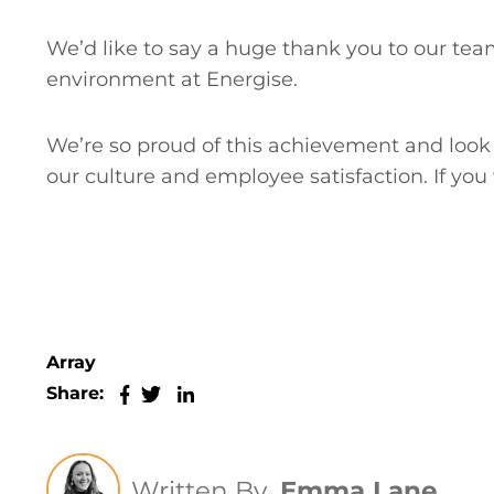
We’d like to say a huge thank you to our team
environment at Energise.
We’re so proud of this achievement and look 
our culture and employee satisfaction. If you 
Array
Share:
Written By
Emma Lane