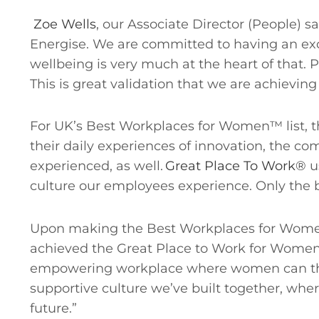
Zoe Wells
, our Associate Director (People) 
Energise. We are committed to having an ex
wellbeing is very much at the heart of that.
This is great validation that we are achieving
For UK’s Best Workplaces for Women™ list, t
their daily experiences of innovation, the com
experienced, as well.
Great Place To Work®
u
culture our employees experience. Only the 
Upon making the Best Workplaces for Women™
achieved the Great Place to Work for Women c
empowering workplace where women can thriv
supportive culture we’ve built together, wher
future.”