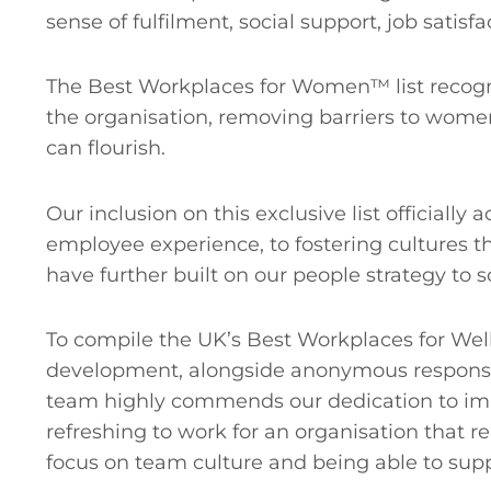
sense of fulfilment, social support, job satisf
The Best Workplaces for Women™ list recogn
the organisation, removing barriers to wome
can flourish.
Our inclusion on this exclusive list officia
employee experience, to fostering cultures th
have further built on our people strategy to
To compile the UK’s Best Workplaces for Wel
development, alongside anonymous response
team highly commends our dedication to impr
refreshing to work for an organisation that r
focus on team culture and being able to supp