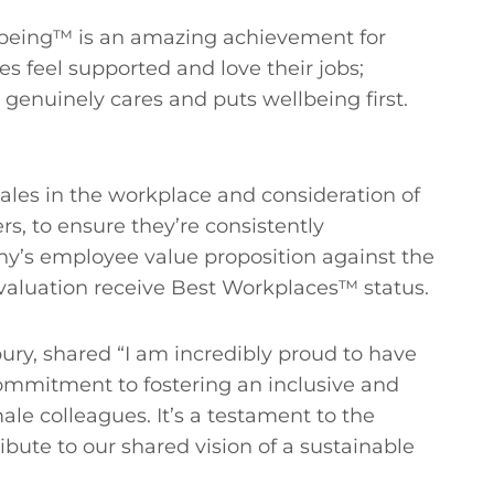
Wellbeing™ is an amazing achievement for
feel supported and love their jobs;
genuinely cares and puts wellbeing first.
les in the workplace and consideration of
rs, to ensure they’re consistently
y’s employee value proposition against the
evaluation receive Best Workplaces™ status.
y, shared “I am incredibly proud to have
commitment to fostering an inclusive and
 colleagues. It’s a testament to the
bute to our shared vision of a sustainable