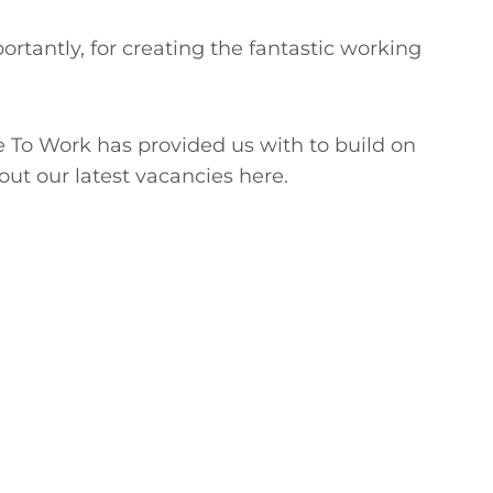
ortantly, for creating the fantastic working
e To Work has provided us with to build on
out our latest vacancies here.