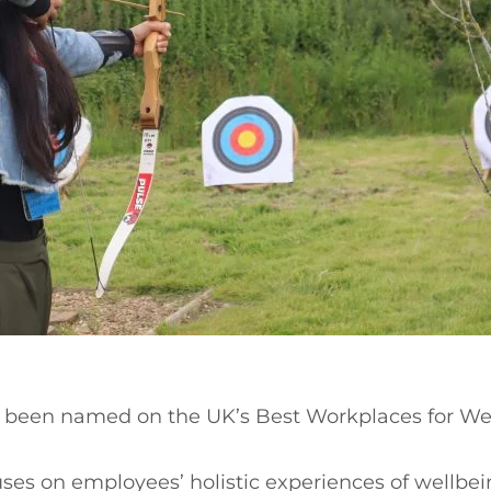
s been named on the UK’s Best Workplaces for W
es on employees’ holistic experiences of wellbein