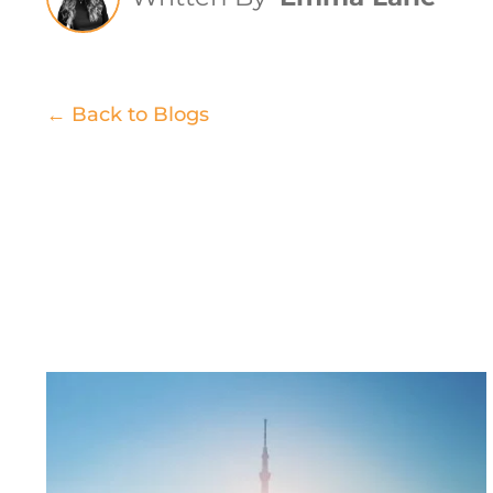
← Back to Blogs