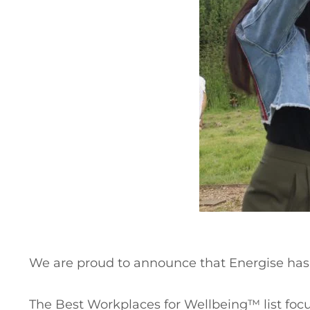
We are proud to announce that Energise ha
The Best Workplaces for Wellbeing™ list focus