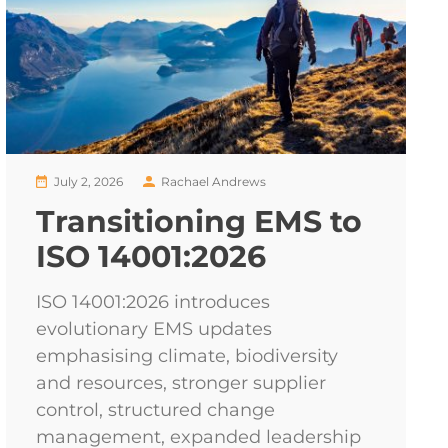
July 2, 2026
Rachael Andrews
Transitioning EMS to
ISO 14001:2026
ISO 14001:2026 introduces
evolutionary EMS updates
emphasising climate, biodiversity
and resources, stronger supplier
control, structured change
management, expanded leadership