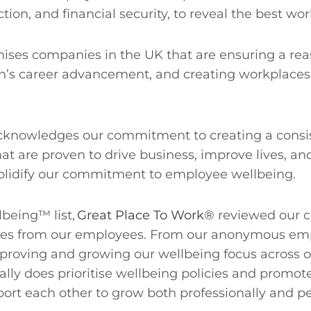
action, and financial security, to reveal the best w
ises companies in the UK that are ensuring a r
n’s career advancement, and creating workplaces 
lly acknowledges our commitment to creating a cons
at are proven to drive business, improve lives, and
 solidify our commitment to employee wellbeing.
lbeing™ list,
Great Place To Work®
reviewed our cu
s from our employees. From our anonymous emplo
oving and growing our wellbeing focus across our
eally does prioritise wellbeing policies and promot
ort each other to grow both professionally and pe