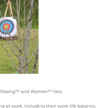
ellbeing™ and Women™ lists.
g at work, including their work-life balance,