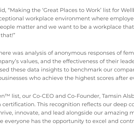
said, “Making the ‘Great Places to Work’ list for 
ceptional workplace environment where employees 
 People matter and we want to be a workplace that 
 that!”
here was analysis of anonymous responses of fema
pany’s values, and the effectiveness of their leade
sed these data insights to benchmark our compan
businesses who achieve the highest scores after 
 list, our Co-CEO and Co-Founder, Tamsin Alsbur
ertification. This recognition reflects our deep 
e, innovate, and lead alongside our amazing male
e everyone has the opportunity to excel and contri