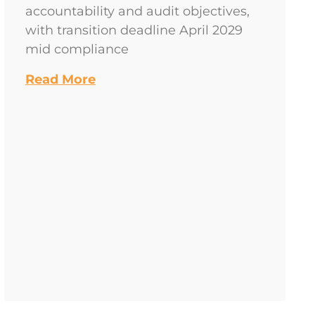
accountability and audit objectives,
with transition deadline April 2029
mid compliance
Read More