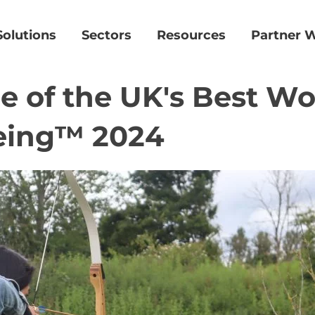
Solutions
Sectors
Resources
Partner W
 of the UK's Best Wo
eing™ 2024