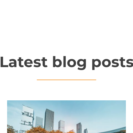
Latest blog post