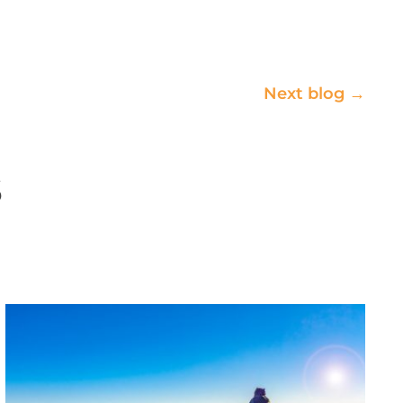
Next blog →
s