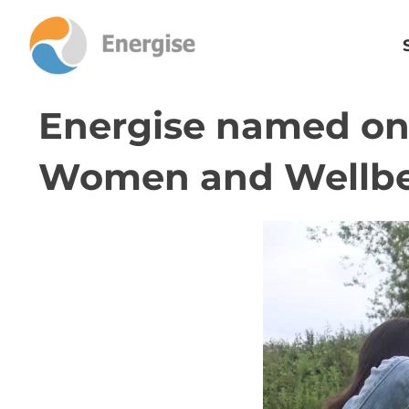
Energise named one
Women and Wellb