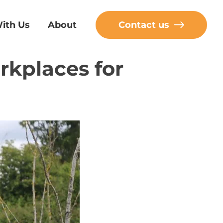
ith Us
About
Contact us
rkplaces for